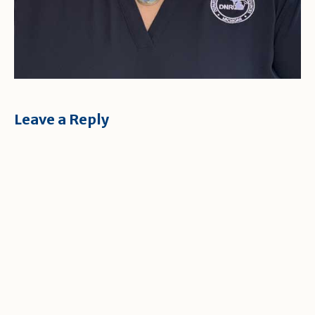
Leave a Reply