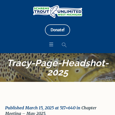
Donate!
Tracy-Page-Headshot-
2025
Published
March 15, 2025
at 517×640 in
Chapter
Meeting – May 2025
.