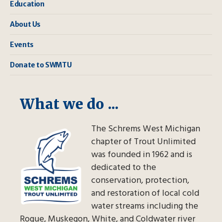
Education
About Us
Events
Donate to SWMTU
What we do ...
The Schrems West Michigan
chapter of Trout Unlimited
was founded in 1962 and is
dedicated to the
conservation, protection,
and restoration of local cold
water streams including the
Rogue, Muskegon, White, and Coldwater river