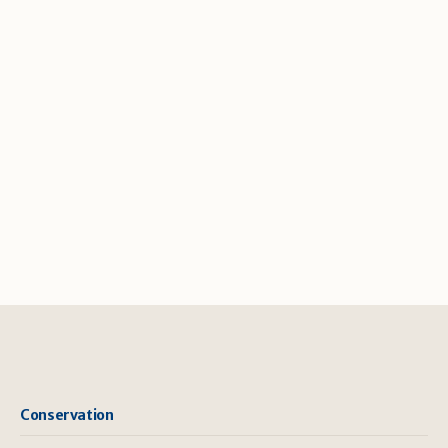
Conservation