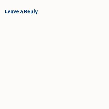
Leave a Reply