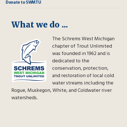
Donate to SWMTU
What we do ...
The Schrems West Michigan
chapter of Trout Unlimited
was founded in 1962 and is
dedicated to the
conservation, protection,
and restoration of local cold
water streams including the
Rogue, Muskegon, White, and Coldwater river
watersheds.