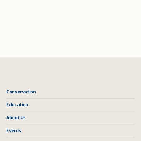
Conservation
Education
About Us
Events