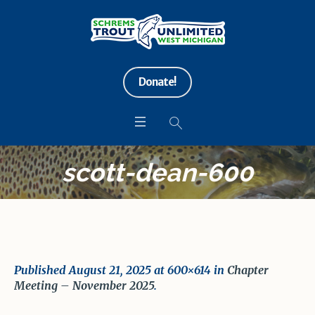
Donate!
scott-dean-600
Published
August 21, 2025
at 600×614 in
Chapter
Meeting – November 2025
.