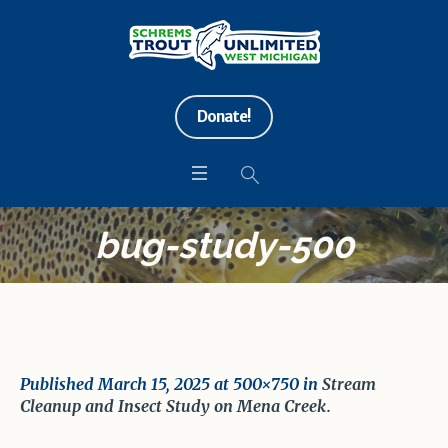
Donate!
bug-study-500
Published
March 15, 2025
at 500×750 in
Stream
Cleanup and Insect Study on Mena Creek
.