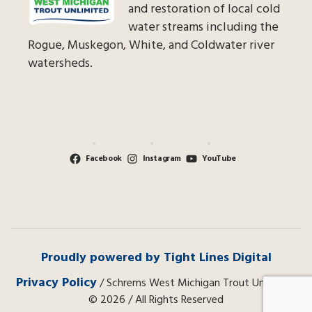
and restoration of local cold
water streams including the
Rogue, Muskegon, White, and Coldwater river
watersheds.
Facebook
Instagram
YouTube
Proudly powered by Tight Lines Digital
Privacy Policy
/ Schrems West Michigan Trout Unlimited
© 2026 / All Rights Reserved