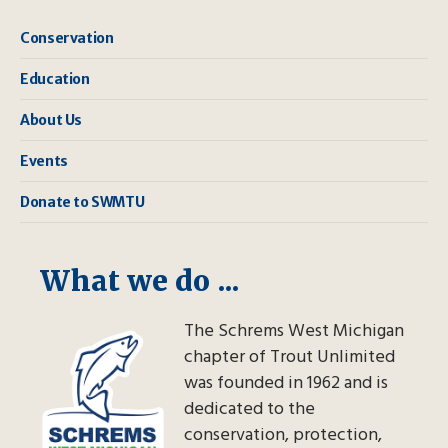
Conservation
Education
About Us
Events
Donate to SWMTU
What we do ...
The Schrems West Michigan
chapter of Trout Unlimited
was founded in 1962 and is
dedicated to the
conservation, protection,