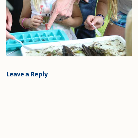
Leave a Reply