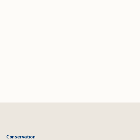
Conservation