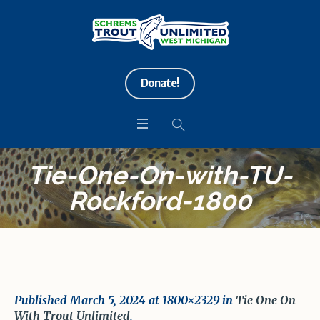
Donate!
Tie-One-On-with-TU-
Rockford-1800
Published
March 5, 2024
at 1800×2329 in
Tie One On
With Trout Unlimited
.