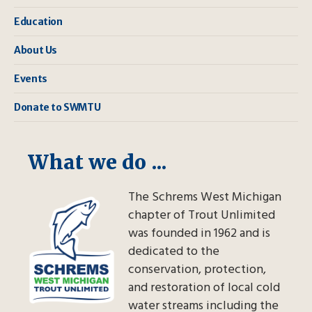
Education
About Us
Events
Donate to SWMTU
What we do ...
The Schrems West Michigan
chapter of Trout Unlimited
was founded in 1962 and is
dedicated to the
conservation, protection,
and restoration of local cold
water streams including the