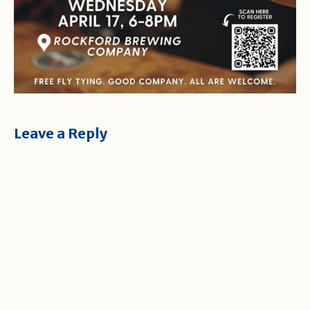
Leave a Reply