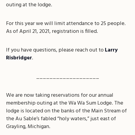
outing at the lodge.
For this year we will limit attendance to 25 people.
As of April 21, 2021, registration is filled.
If you have questions, please reach out to
Larry
Risbridger
.
___________________
We are now taking reservations for our annual
membership outing at the Wa Wa Sum Lodge. The
lodge is located on the banks of the Main Stream of
the Au Sable’s fabled “holy waters,” just east of
Grayling, Michigan.