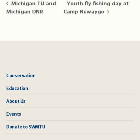
Michigan TU and
Youth fly fishing day at
Michigan DNR
Camp Newaygo
Conservation
Education
About Us
Events
Donate to SWMTU