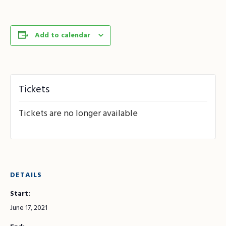
Add to calendar
Tickets
Tickets are no longer available
DETAILS
Start:
June 17, 2021