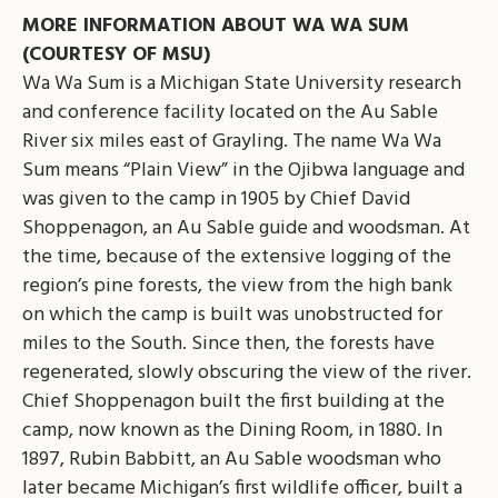
MORE INFORMATION ABOUT WA WA SUM
(COURTESY OF MSU)
Wa Wa Sum is a Michigan State University research
and conference facility located on the Au Sable
River six miles east of Grayling. The name Wa Wa
Sum means “Plain View” in the Ojibwa language and
was given to the camp in 1905 by Chief David
Shoppenagon, an Au Sable guide and woodsman. At
the time, because of the extensive logging of the
region’s pine forests, the view from the high bank
on which the camp is built was unobstructed for
miles to the South. Since then, the forests have
regenerated, slowly obscuring the view of the river.
Chief Shoppenagon built the first building at the
camp, now known as the Dining Room, in 1880. In
1897, Rubin Babbitt, an Au Sable woodsman who
later became Michigan’s first wildlife officer, built a