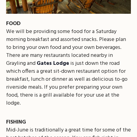
FOOD
We will be providing some food for a Saturday
morning breakfast and assorted snacks. Please plan
to bring your own food and your own beverages.
There are many restaurants located nearby in
Grayling and
Gates Lodge
is just down the road
which offers a great sit-down restaurant option for
breakfast, lunch or dinner as well as delicious to-go
riverside meals. If you prefer preparing your own
food, there is a grill available for your use at the
lodge.
FISHING
Mid-June is traditionally a great time for some of the