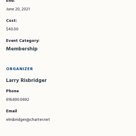
End:
June 20, 2021
Cost:
$40.00
Event Category:
Membership
ORGANIZER
Larry Risbridger
Phone
616.690.0692
Email
elrisbridger@charter.net