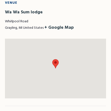
VENUE
Wa Wa Sum lodge
Whirlpool Road
+ Google Map
Grayling
,
MI
United States