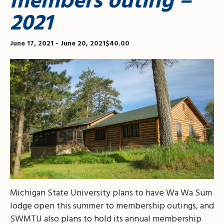
members outing –
2021
June 17, 2021
-
June 20, 2021
$40.00
Michigan State University plans to have Wa Wa Sum
lodge open this summer to membership outings, and
SWMTU also plans to hold its annual membership