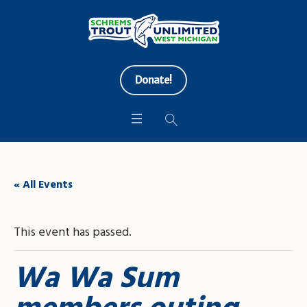
Donate!
« All Events
This event has passed.
Wa Wa Sum