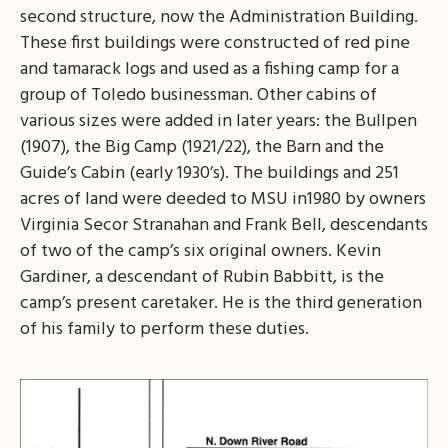
second structure, now the Administration Building.
These first buildings were constructed of red pine
and tamarack logs and used as a fishing camp for a
group of Toledo businessman. Other cabins of
various sizes were added in later years: the Bullpen
(1907), the Big Camp (1921/22), the Barn and the
Guide’s Cabin (early 1930’s). The buildings and 251
acres of land were deeded to MSU in1980 by owners
Virginia Secor Stranahan and Frank Bell, descendants
of two of the camp’s six original owners. Kevin
Gardiner, a descendant of Rubin Babbitt, is the
camp’s present caretaker. He is the third generation
of his family to perform these duties.