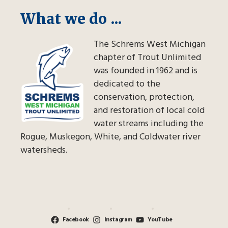
What we do ...
The Schrems West Michigan
chapter of Trout Unlimited
was founded in 1962 and is
dedicated to the
conservation, protection,
and restoration of local cold
water streams including the
Rogue, Muskegon, White, and Coldwater river
watersheds.
Facebook
Instagram
YouTube