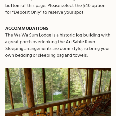
bottom of this page. Please select the $40 option
for “Deposit Only” to reserve your spot.
ACCOMMODATIONS
The Wa Wa Sum Lodge is a historic log building with
a great porch overlooking the Au Sable River.
Sleeping arrangements are dorm-style, so bring your
own bedding or sleeping bag and towels.