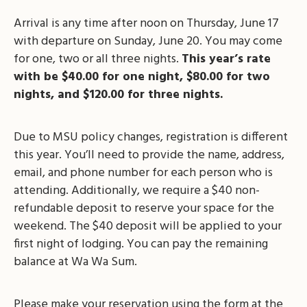
Arrival is any time after noon on Thursday, June 17
with departure on Sunday, June 20. You may come
for one, two or all three nights.
This year’s rate
with be $40.00 for one night, $80.00 for two
nights, and $120.00 for three nights.
Due to MSU policy changes, registration is different
this year. You’ll need to provide the name, address,
email, and phone number for each person who is
attending. Additionally, we require a $40 non-
refundable deposit to reserve your space for the
weekend. The $40 deposit will be applied to your
first night of lodging. You can pay the remaining
balance at Wa Wa Sum.
Please make your reservation using the form at the