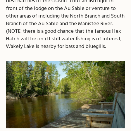
best hatches of the season. You can fish right in
front of the lodge on the Au Sable or venture to
other areas of including the North Branch and South
Branch of the Au Sable and the Manistee River.
(NOTE: there is a good chance that the famous Hex
Hatch will be on.) If still water fishing is of interest,
Wakely Lake is nearby for bass and bluegills.