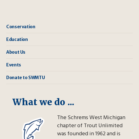
Conservation
Education
About Us
Events
Donate to SWMTU
What we do ...
The Schrems West Michigan
chapter of Trout Unlimited
was founded in 1962 and is