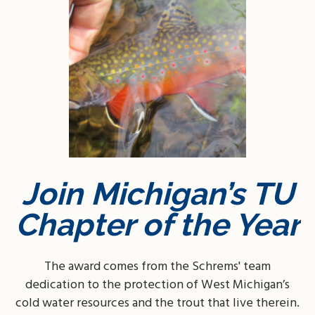
Join Michigan’s TU
Chapter of the Year
The award comes from the Schrems' team
dedication to the protection of West Michigan’s
cold water resources and the trout that live therein.