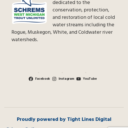
dedicated to the
conservation, protection,
and restoration of local cold
water streams including the
Rogue, Muskegon, White, and Coldwater river
watersheds.
Facebook
Instagram
YouTube
Proudly powered by Tight Lines Digital