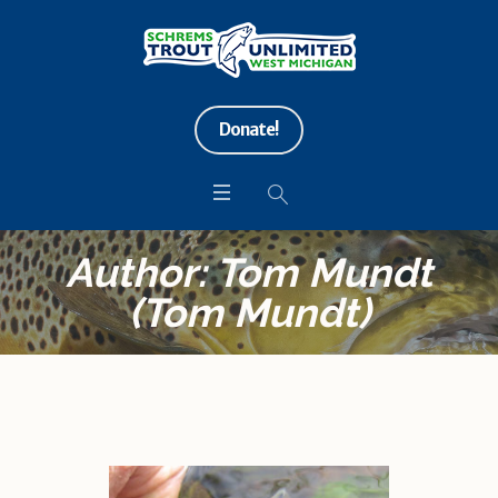
Donate!
Author:
Tom Mundt
(Tom Mundt)