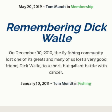
May 20, 2019
Tom Mundt
in
Membership
Remembering Dick
Walle
On December 30, 2010, the fly fishing community
lost one of its greats and many of us lost a very good
friend, Dick Walle, to a short, but gallant battle with
cancer.
January 10, 2011
Tom Mundt
in
Fishing