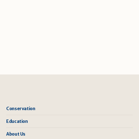
Conservation
Education
About Us