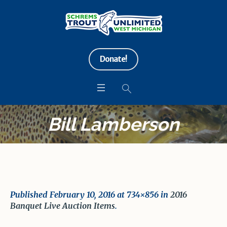
Donate!
Bill Lamberson
Published
February 10, 2016
at 734×856 in
2016
Banquet Live Auction Items
.