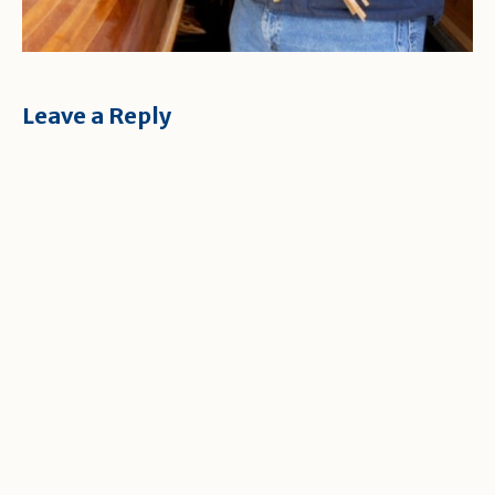
Leave a Reply