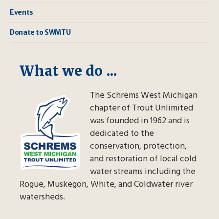
Events
Donate to SWMTU
What we do ...
The Schrems West Michigan
chapter of Trout Unlimited
was founded in 1962 and is
dedicated to the
conservation, protection,
and restoration of local cold
water streams including the
Rogue, Muskegon, White, and Coldwater river
watersheds.