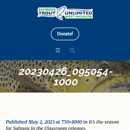
Donate!
20230426_095054-
1000
Published
May 2, 2023
at 750×1000 in
It’s the season
for Salmon in the Classroom releases
.