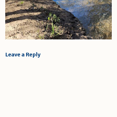
Leave a Reply