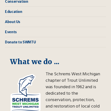
Conservation
Education
About Us
Events
Donate to SWMTU
What we do ...
The Schrems West Michigan
chapter of Trout Unlimited
was founded in 1962 and is
dedicated to the
conservation, protection,
and restoration of local cold