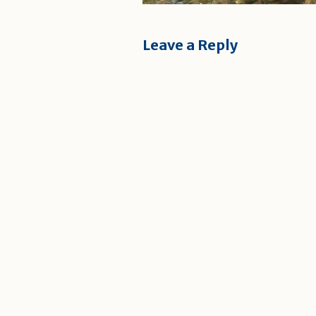
Leave a Reply