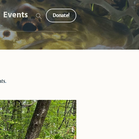
Events
Donate!
hts
.