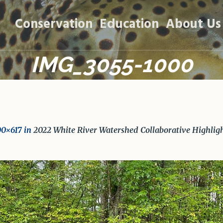
Conservation
Education
About Us
IMG_3055-1000
00×617 in
2022 White River Watershed Collaborative Highlig