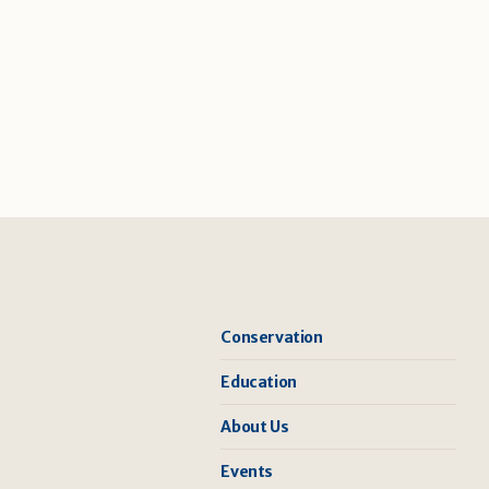
Conservation
Education
About Us
Events