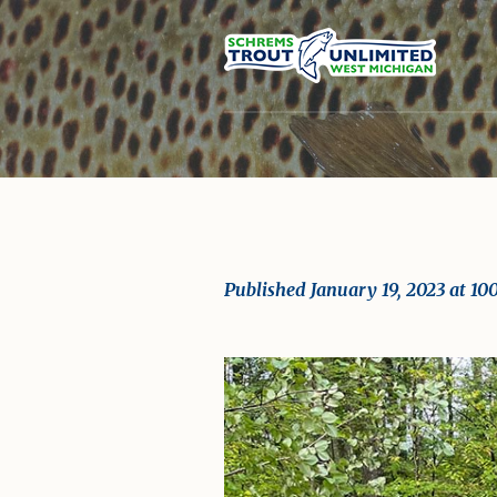
Published
January 19, 2023
at 10