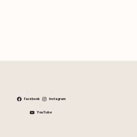
Facebook
Instagram
YouTube