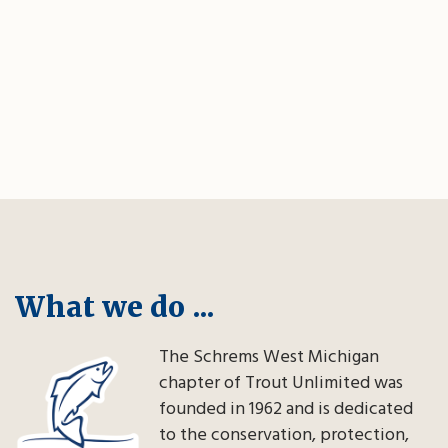
What we do ...
The Schrems West Michigan
chapter of Trout Unlimited was
founded in 1962 and is dedicated
to the conservation, protection,