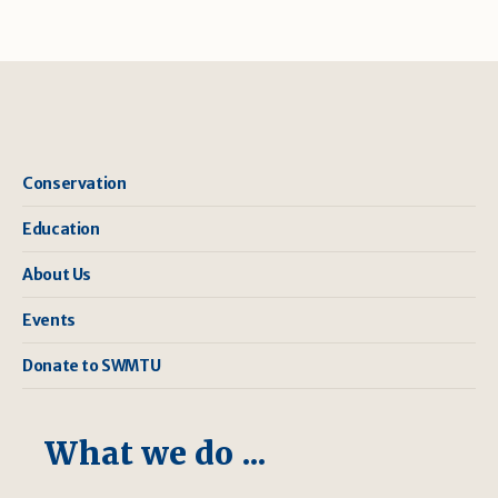
Conservation
Education
About Us
Events
Donate to SWMTU
What we do ...