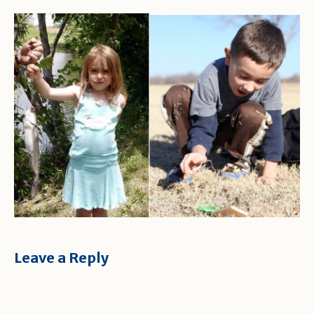
Leave a Reply