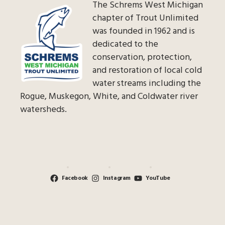
The Schrems West Michigan
chapter of Trout Unlimited
was founded in 1962 and is
dedicated to the
conservation, protection,
and restoration of local cold
water streams including the
Rogue, Muskegon, White, and Coldwater river
watersheds.
Facebook
Instagram
YouTube