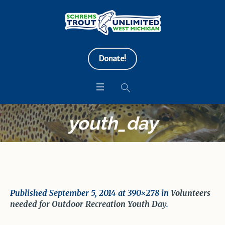
Donate!
youth_day
Published
September 5, 2014
at 390×278 in
Volunteers
needed for Outdoor Recreation Youth Day
.