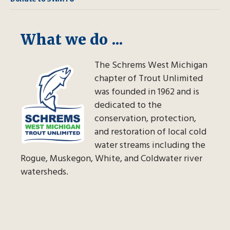
What we do ...
The Schrems West Michigan
chapter of Trout Unlimited
was founded in 1962 and is
dedicated to the
conservation, protection,
and restoration of local cold
water streams including the
Rogue, Muskegon, White, and Coldwater river
watersheds.