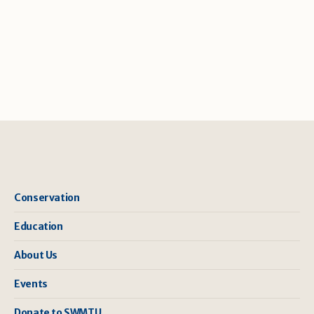
Conservation
Education
About Us
Events
Donate to SWMTU