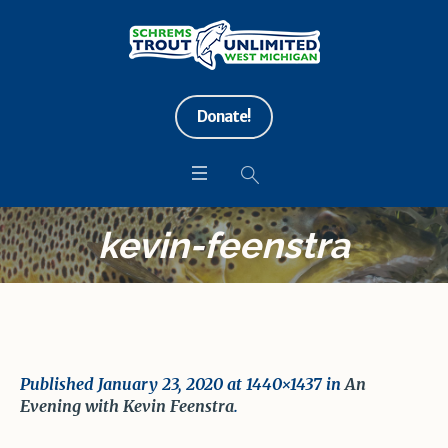
Donate!
kevin-feenstra
Published
January 23, 2020
at 1440×1437 in
An
Evening with Kevin Feenstra
.