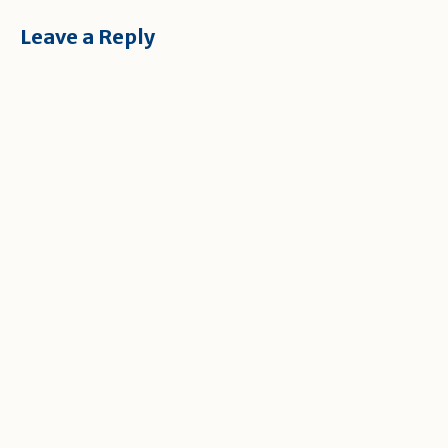
Leave a Reply