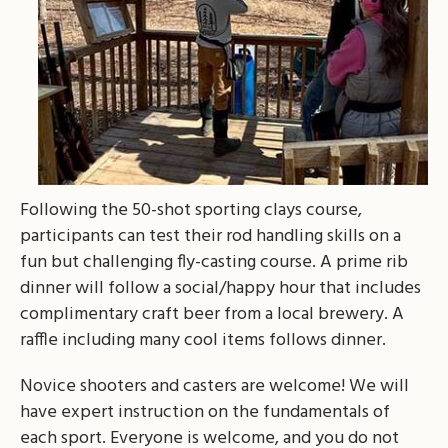
Following the 50-shot sporting clays course,
participants can test their rod handling skills on a
fun but challenging fly-casting course. A prime rib
dinner will follow a social/happy hour that includes
complimentary craft beer from a local brewery. A
raffle including many cool items follows dinner.
Novice shooters and casters are welcome! We will
have expert instruction on the fundamentals of
each sport. Everyone is welcome, and you do not