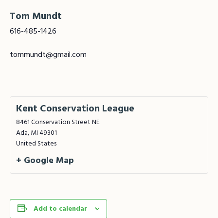
Tom Mundt
616-485-1426
tommundt@gmail.com
Kent Conservation League
8461 Conservation Street NE
Ada
,
MI
49301
United States
+ Google Map
Add to calendar