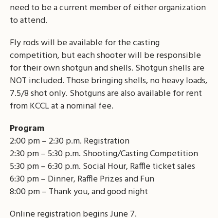
need to be a current member of either organization
to attend.
Fly rods will be available for the casting
competition, but each shooter will be responsible
for their own shotgun and shells. Shotgun shells are
NOT included. Those bringing shells, no heavy loads,
7.5/8 shot only. Shotguns are also available for rent
from KCCL at a nominal fee.
Program
2:00 pm – 2:30 p.m. Registration
2:30 pm – 5:30 p.m. Shooting/Casting Competition
5:30 pm – 6:30 p.m. Social Hour, Raffle ticket sales
6:30 pm – Dinner, Raffle Prizes and Fun
8:00 pm – Thank you, and good night
Online registration begins June 7.