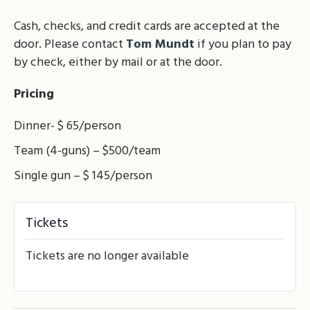
Cash, checks, and credit cards are accepted at the
door. Please contact
Tom Mundt
if you plan to pay
by check, either by mail or at the door.
Pricing
Dinner- $ 65/person
Team (4-guns) – $500/team
Single gun – $ 145/person
Tickets
Tickets are no longer available