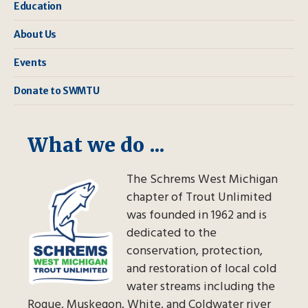
Education
About Us
Events
Donate to SWMTU
What we do ...
The Schrems West Michigan
chapter of Trout Unlimited
was founded in 1962 and is
dedicated to the
conservation, protection,
and restoration of local cold
water streams including the
Rogue, Muskegon, White, and Coldwater river