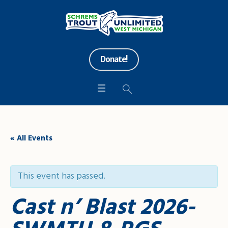
Donate!
« All Events
This event has passed.
Cast n’ Blast 2026-