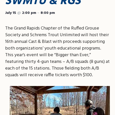
SWMTU & RGS
July 15
@
2:00 pm
–
8:00 pm
The Grand Rapids Chapter of the Ruffed Grouse
Society and Schrems Trout Unlimited will host their
16th annual Cast & Blast with proceeds supporting
both organizations’ youth educational programs.
This year’s event will be “Bigger than Ever,”
featuring thirty 4-gun teams – A/B squads (8 guns) at
each of the 15 stations. Those fielding both A/B
squads will receive raffle tickets worth $100.