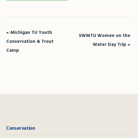
Event
«
Michigan TU Youth
SWMTU Women on the
Navigation
Conservation & Trout
Water Day Trip
»
Camp
Conservation